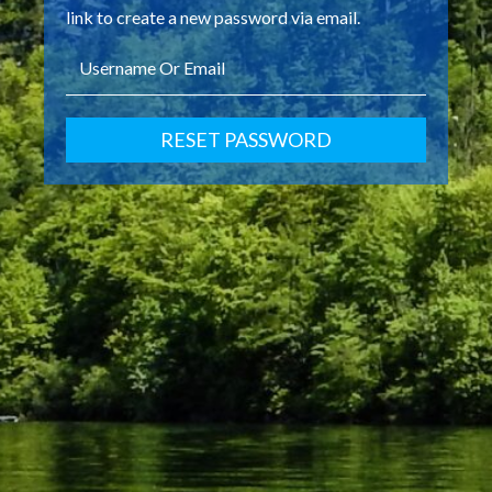
link to create a new password via email.
RESET PASSWORD