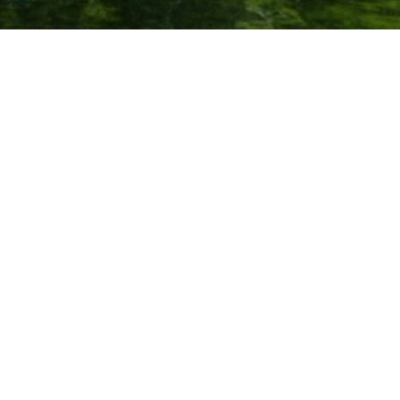
We connect rowers who love to travel. Rowers are passionate