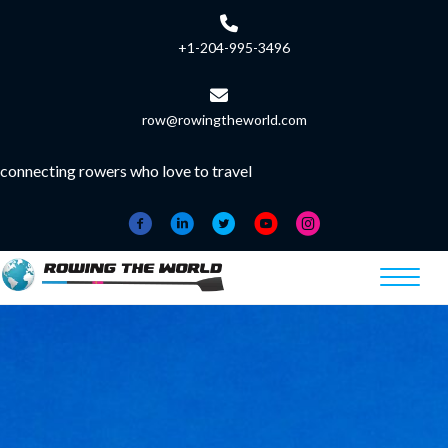
+1-204-995-3496
row@rowingtheworld.com
connecting rowers who love to travel