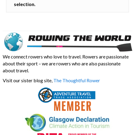
selection.
We connect rowers who love to travel. Rowers are passionate
about their sport – we are rowers who are also passionate
about travel.
Visit our sister blog site,
The Thoughtful Rower