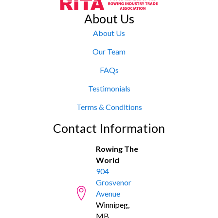
About Us
About Us
Our Team
FAQs
Testimonials
Terms & Conditions
Contact Information
Rowing The
World
904
Grosvenor
Avenue
Winnipeg,
MB