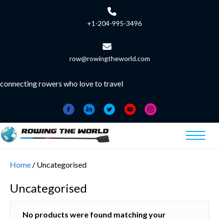
+1-204-995-3496
row@rowingtheworld.com
connecting rowers who love to travel
Home
/ Uncategorised
Uncategorised
No products were found matching your