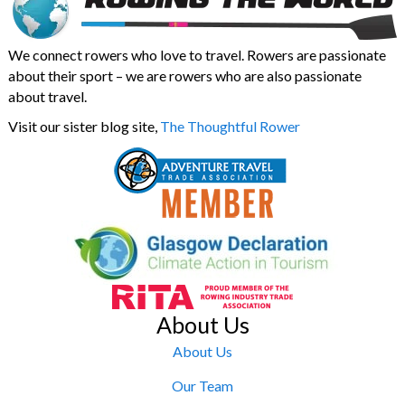
We connect rowers who love to travel. Rowers are passionate
about their sport – we are rowers who are also passionate
about travel.
Visit our sister blog site,
The Thoughtful Rower
About Us
About Us
Our Team