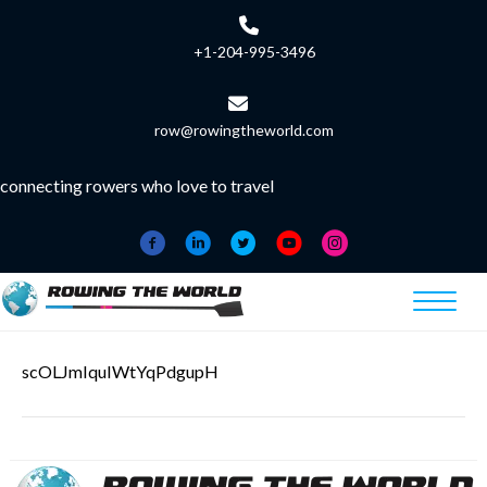
+1-204-995-3496
row@rowingtheworld.com
connecting rowers who love to travel
scOLJmIquIWtYqPdgupH