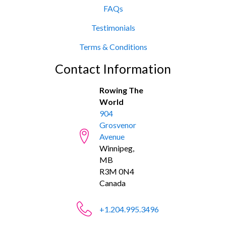
FAQs
Testimonials
Terms & Conditions
Contact Information
Rowing The
World
904
Grosvenor
Avenue
Winnipeg,
MB
R3M 0N4
Canada
+1.204.995.3496