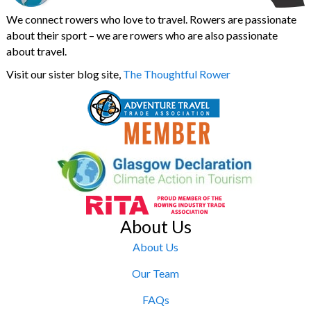
We connect rowers who love to travel. Rowers are passionate
about their sport – we are rowers who are also passionate
about travel.
Visit our sister blog site,
The Thoughtful Rower
About Us
About Us
Our Team
FAQs