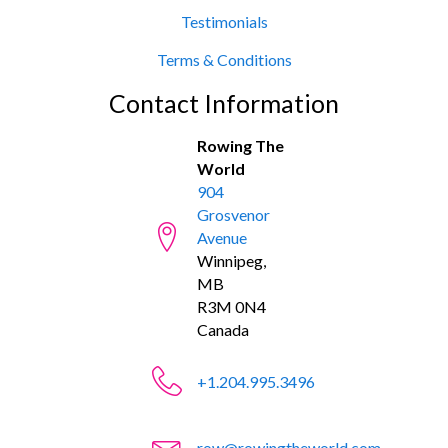
Testimonials
Terms & Conditions
Contact Information
Rowing The
World
904
Grosvenor
Avenue
Winnipeg,
MB
R3M 0N4
Canada
+1.204.995.3496
row@rowingtheworld.com