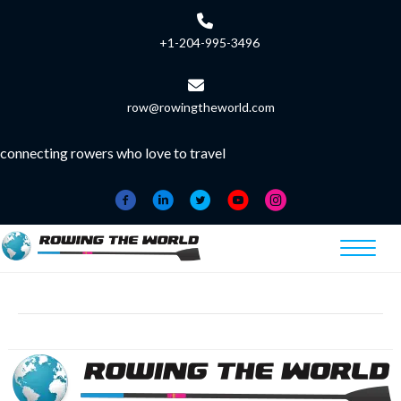
+1-204-995-3496
row@rowingtheworld.com
connecting rowers who love to travel