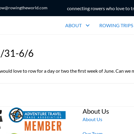
ow@rowingtheworld.com
connecting rowers who love to t
ABOUT
ROWING TRIPS
5/31-6/6
ould love to row for a day or two the first week of June. Can we
About Us
About Us
s
Our Team