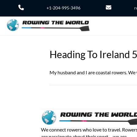
+1-204-995-3496
r
Heading To Ireland 
My husband and I are coastal rowers. We w
We connect rowers who love to travel. Rower
are passionate about their sport – we are