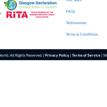
FAQs
r
Testimonials
Terms & Conditions
rld. All Rights Reserved. |
Privacy Policy
|
Terms of Service
| Si