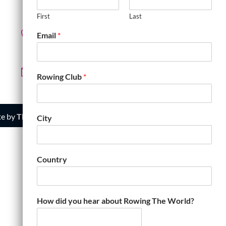
R3M 0N4 Canada
First
Last
Email
*
+1.204.995.3496
row@rowingtheworld.com
Rowing Club
*
te by
The Web Gecko
City
Country
How did you hear about Rowing The World?