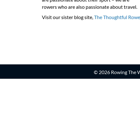
rowers who are also passionate about travel.
Visit our sister blog site,
The Thoughtful Rowe
© 2026 Rowing The Wo