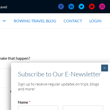
ravel
ROWING TRAVEL BLOG
CONTACT
LOGIN
 make that happen?
Sign up to receive regular updates on trips, blogs
and more!
Contact Information
Rowing The World
Name
*
904 Grosvenor Avenue
Winnipeg, MB