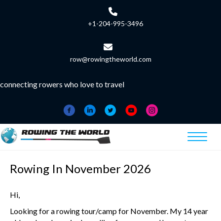
+1-204-995-3496
row@rowingtheworld.com
connecting rowers who love to travel
Rowing In November 2026
Hi,
Looking for a rowing tour/camp for November. My 14 year