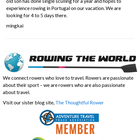
old son has done single sculling for a year and hopes to
experience rowing in Portugal on our vacation. We are
looking for 4 to 5 days there.
mingkai
We connect rowers who love to travel. Rowers are passionate
about their sport – we are rowers who are also passionate
about travel.
Visit our sister blog site,
The Thoughtful Rower