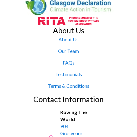
About Us
About Us
Our Team
FAQs
Testimonials
Terms & Conditions
Contact Information
Rowing The
World
904
Grosvenor