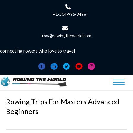
+1-204-995-3496
row@rowingtheworld.com
connecting rowers who love to travel
Rowing Trips For Masters Advanced
Beginners