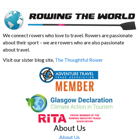
We connect rowers who love to travel. Rowers are passionate
about their sport – we are rowers who are also passionate
about travel.
Visit our sister blog site,
The Thoughtful Rower
About Us
About Us