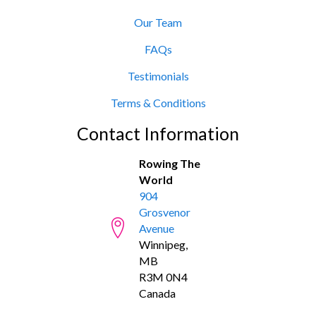
Our Team
FAQs
Testimonials
Terms & Conditions
Contact Information
Rowing The
World
904
Grosvenor
Avenue
Winnipeg,
MB
R3M 0N4
Canada