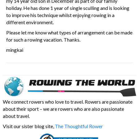
my 14 year old son in December as part of our family
holiday. He has done 1 year of single sculling and is looking
to improve his technique whilst enjoying rowing in a
different environment.
Please let me know what types of arrangement can be made
for such a rowing vacation. Thanks.
mingkai
We connect rowers who love to travel. Rowers are passionate
about their sport – we are rowers who are also passionate
about travel.
Visit our sister blog site,
The Thoughtful Rower