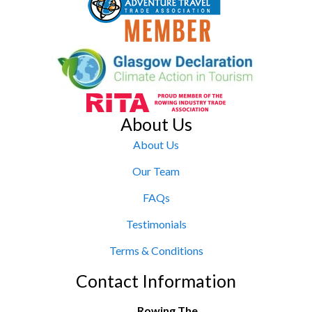
About Us
About Us
Our Team
FAQs
Testimonials
Terms & Conditions
Contact Information
Rowing The