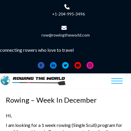
+1-204-995-3496
row@rowingtheworld.com
connecting rowers who love to travel
Rowing – Week In December
Hi,
I am looking for a 1 week rowing (Single Scull) program for